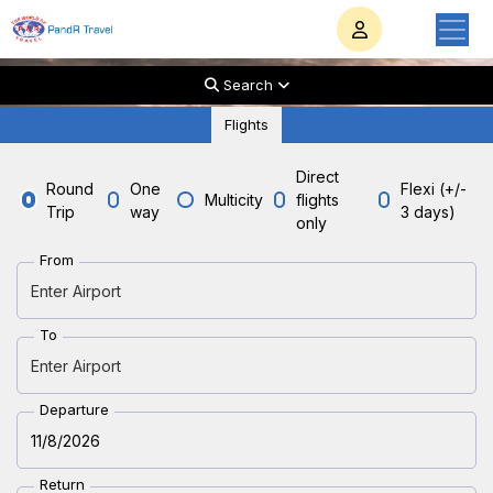
Search
Flights
Direct
Round
One
Flexi (+/-
Multicity
flights
PandR travel
Trip
way
3 days)
only
Starts Your Trip
From
with
To
PandR Travel
Departure
Return
Take a little break from the work stress of everyday.