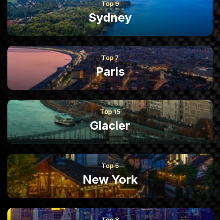
Top 9
Sydney
Email
Top 7
Phone
Paris
Top 15
Glacier
Top 5
New York
Top 8