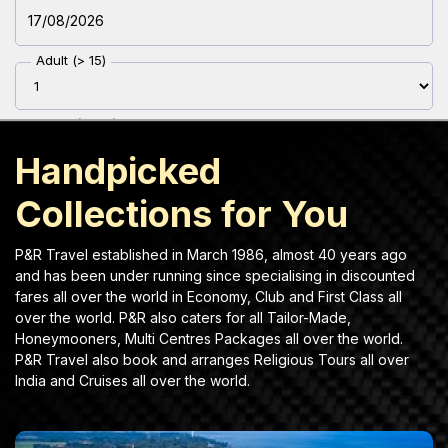
Discover plan trip and explore beautiful destinations.
Adult (> 15)
Youth (12-15)
Handpicked
Children(2-11)
Collections for You
Infant (< 2 )
P&R Travel established in March 1986, almost 40 years ago
and has been under running since specialising in discounted
fares all over the world in Economy, Club and First Class all
Travel Class
over the world. P&R also caters for all Tailor-Made,
Honeymooners, Multi Centres Packages all over the world.
P&R Travel also book and arranges Religious Tours all over
India and Cruises all over the world.
Airline Preference
Name