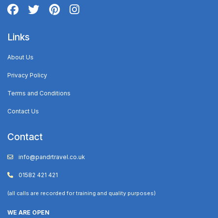
Links
About Us
Privacy Policy
Terms and Conditions
Contact Us
Contact
info@pandrtravel.co.uk
01582 421 421
(all calls are recorded for training and quality purposes)
WE ARE OPEN