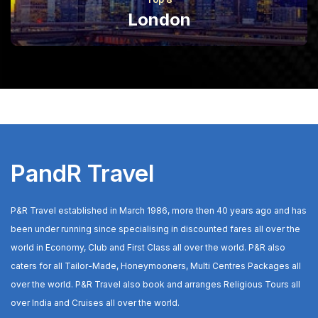
London
PandR Travel
P&R Travel established in March 1986, more then 40 years ago and has
been under running since specialising in discounted fares all over the
world in Economy, Club and First Class all over the world. P&R also
caters for all Tailor-Made, Honeymooners, Multi Centres Packages all
over the world. P&R Travel also book and arranges Religious Tours all
over India and Cruises all over the world.