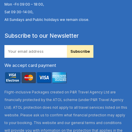
Mon -Fri 09:00 – 18:00,
Sat 09:30-14:00,
All Sundays and Public holidays we remain close.
Subscribe to our Newsletter
Subscribe
We accept card payment
Flight-inclusive Packages created on P&R Travel Agency Ltd are
financially protected by the ATOL scheme (under P&R Travel Agency
Ltd). ATOL protection does not apply to all travel services listed on this
website. Please ask us to confirm what financial protection may apply
to your booking. This website and our general terms and conditions
will provide you with information on the protection that applies in the